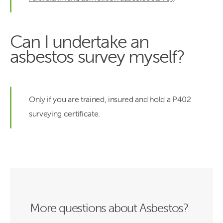
Can I undertake an
asbestos survey myself?
Only if you are trained, insured and hold a P402
surveying certificate.
More questions about Asbestos?