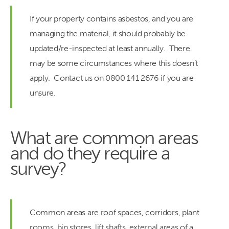
If your property contains asbestos, and you are
managing the material, it should probably be
updated/re-inspected at least annually. There
may be some circumstances where this doesn’t
apply. Contact us on 0800 141 2676 if you are
unsure.
What are common areas
and do they require a
survey?
Common areas are roof spaces, corridors, plant
rooms, bin stores, lift shafts, external areas of a