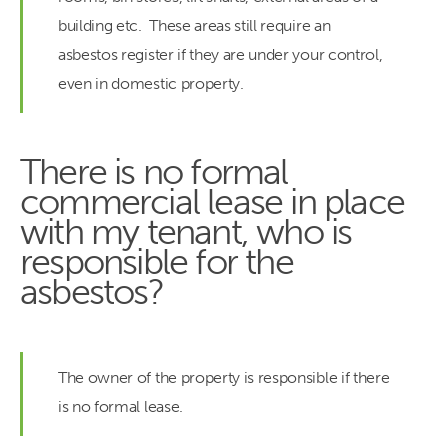
building etc. These areas still require an
asbestos register if they are under your control,
even in domestic property.
There is no formal
commercial lease in place
with my tenant, who is
responsible for the
asbestos?
The owner of the property is responsible if there
is no formal lease.