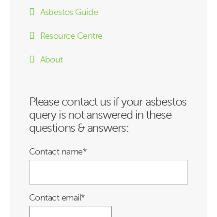
Asbestos Guide
Resource Centre
About
Please contact us if your asbestos
query is not answered in these
questions & answers:
Contact name
*
Contact email
*