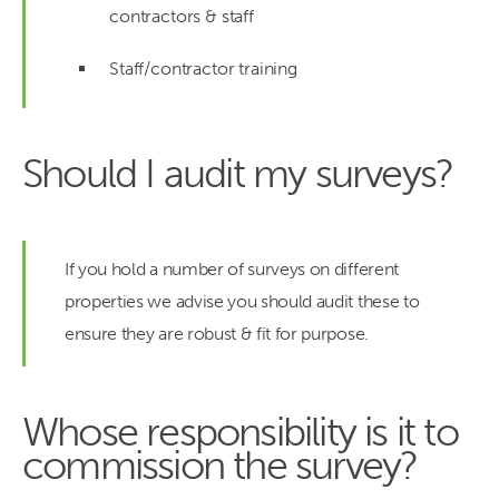
contractors & staff
Staff/contractor training
Should I audit my surveys?
If you hold a number of surveys on different
properties we advise you should audit these to
ensure they are robust & fit for purpose.
Whose responsibility is it to
commission the survey?