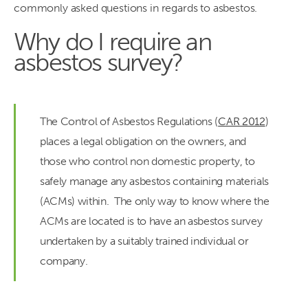
commonly asked questions in regards to asbestos.
Why do I require an
asbestos survey?
The Control of Asbestos Regulations (
CAR 2012
)
places a legal obligation on the owners, and
those who control non domestic property, to
safely manage any asbestos containing materials
(ACMs) within. The only way to know where the
ACMs are located is to have an asbestos survey
undertaken by a suitably trained individual or
company.