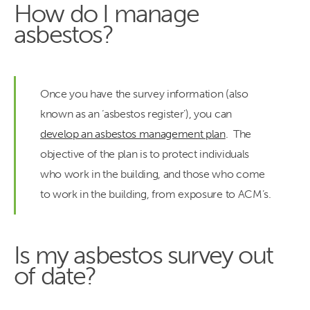
How do I manage
asbestos?
Once you have the survey information (also
known as an ‘asbestos register’), you can
develop an asbestos management plan
. The
objective of the plan is to protect individuals
who work in the building, and those who come
to work in the building, from exposure to ACM’s.
Is my asbestos survey out
of date?