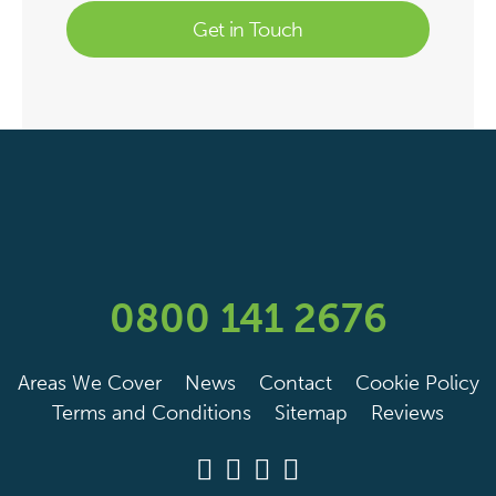
0800 141 2676
Areas We Cover
News
Contact
Cookie Policy
Terms and Conditions
Sitemap
Reviews