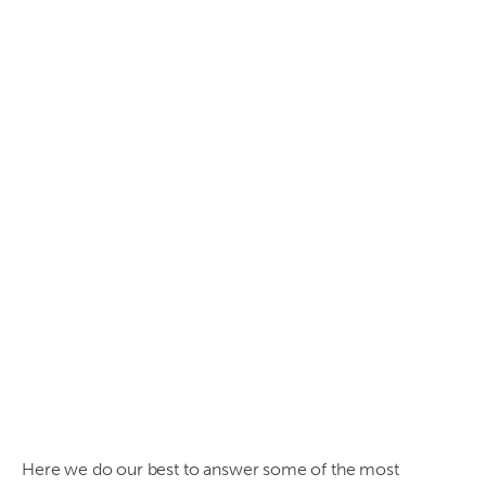
Frequently
asked
questions
regarding
asbestos
- Why,
What,
Where,
When
and
How's?
Here we do our best to answer some of the most