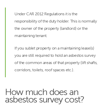
Under CAR 2012 Regulations it is the
responsibility of the duty holder. This is normally
the owner of the property (landlord) or the
maintaining tenant.
If you sublet property on a maintaining lease(s)
you are still required to hold an asbestos survey
of the common areas of that property (lift shafts,
corridors, toilets, roof spaces etc.).
How much does an
asbestos survey cost?