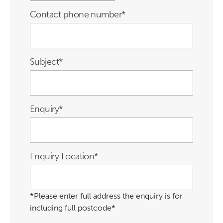
Contact phone number
*
Subject
*
Enquiry
*
Enquiry Location
*
*Please enter full address the enquiry is for
including full postcode*