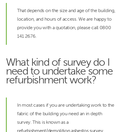
That depends on the size and age of the building,
location, and hours of access. We are happy to
provide you with a quotation, please call 0800
141 2676.
What kind of survey do I
need to undertake some
refurbishment work?
In most cases if you are undertaking work to the
fabric of the building you need an in depth
survey. This is known as a
refurbishment/demolition asbestos survey
.