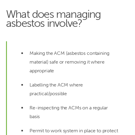
What does managing
asbestos involve?
Making the ACM (asbestos containing
material) safe or removing it where
appropriate
Labelling the ACM where
practical/possible
Re-inspecting the ACMs on a regular
basis
Permit to work system in place to protect