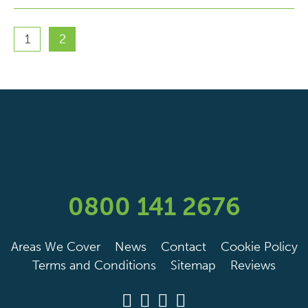
1
2
0800 141 2676
Areas We Cover
News
Contact
Cookie Policy
Terms and Conditions
Sitemap
Reviews