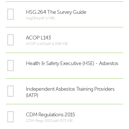
HSG 264 The Survey Guide
hsg264.pdf (1 MB)
ACOP L143
ACOP-L143.pdf (1,009 KB)
Health & Safety Executive (HSE) - Asbestos
Independent Asbestos Training Providers
(IATP)
CDM Regulations 2015
CDM-Regs-2015.pdf (573 KB)