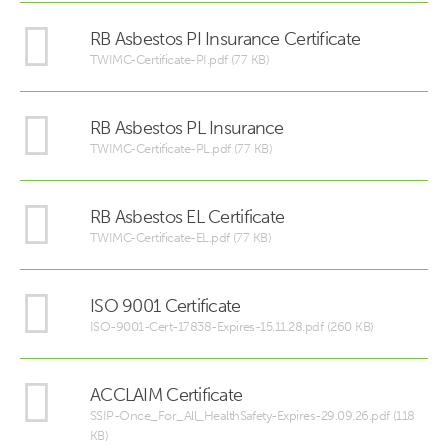
RB Asbestos PI Insurance Certificate
TWIMC-Certificate-PI.pdf (77 KB)
RB Asbestos PL Insurance
TWIMC-Certificate-PL.pdf (77 KB)
RB Asbestos EL Certificate
TWIMC-Certificate-EL.pdf (77 KB)
ISO 9001 Certificate
ISO-9001-Cert-17838-Expires-15.11.28.pdf (260 KB)
ACCLAIM Certificate
SSIP-Once_For_All_HealthSafety-Expires-29.09.26.pdf (118
KB)