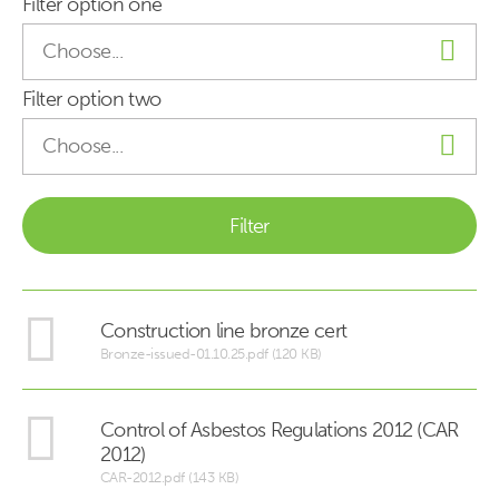
Filter option one
Filter option two
Construction line bronze cert
Bronze-issued-01.10.25.pdf (120 KB)
Control of Asbestos Regulations 2012 (CAR
2012)
CAR-2012.pdf (143 KB)