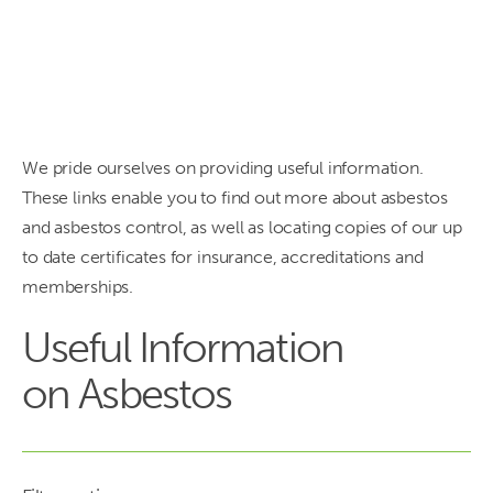
need to
know.
We pride ourselves on providing useful information.
These links enable you to find out more about asbestos
and asbestos control, as well as locating copies of our up
to date certificates for insurance, accreditations and
memberships.
Useful Information
on Asbestos