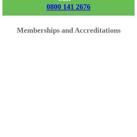
0800 141 2676
Memberships and Accreditations