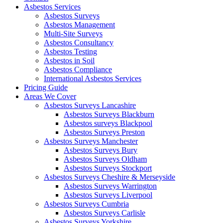
Asbestos Services
Asbestos Surveys
Asbestos Management
Multi-Site Surveys
Asbestos Consultancy
Asbestos Testing
Asbestos in Soil
Asbestos Compliance
International Asbestos Services
Pricing Guide
Areas We Cover
Asbestos Surveys Lancashire
Asbestos Surveys Blackburn
Asbestos surveys Blackpool
Asbestos Surveys Preston
Asbestos Surveys Manchester
Asbestos Surveys Bury
Asbestos Surveys Oldham
Asbestos Surveys Stockport
Asbestos Surveys Cheshire & Merseyside
Asbestos Surveys Warrington
Asbestos Surveys Liverpool
Asbestos Surveys Cumbria
Asbestos Surveys Carlisle
Asbestos Surveys Yorkshire