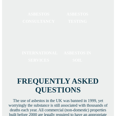
ASBESTOS
ASBESTOS
CONSULTANCY
TESTING
INTERNATIONAL
ASBESTOS IN
SERVICES
SOIL
FREQUENTLY ASKED
QUESTIONS
The use of asbestos in the UK was banned in 1999, yet
worryingly the substance is still associated with thousands of
deaths each year. All commercial (non-domestic) properties
built before 2000 are legally required to have an appropriate