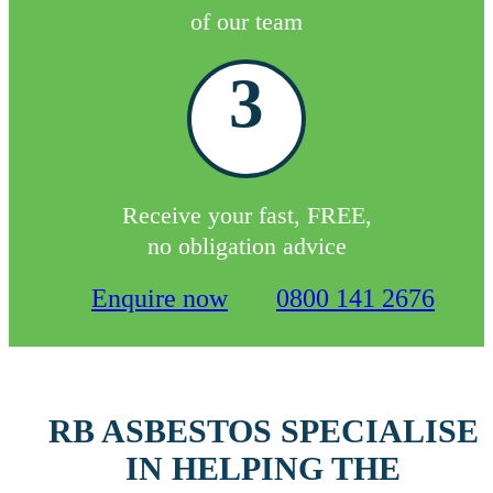
of our team
3
Receive your fast, FREE,
no obligation advice
Enquire now
0800 141 2676
RB ASBESTOS SPECIALISE
IN HELPING THE