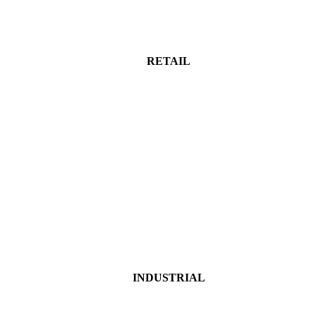
RETAIL
INDUSTRIAL