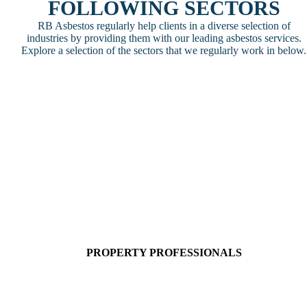
FOLLOWING SECTORS
RB Asbestos regularly help clients in a diverse selection of
industries by providing them with our leading asbestos services.
Explore a selection of the sectors that we regularly work in below.
PROPERTY PROFESSIONALS