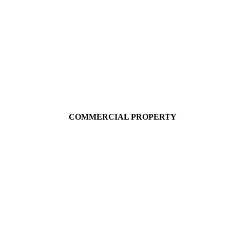
COMMERCIAL PROPERTY