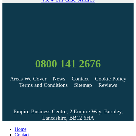
0800 141 2676
Areas We Cover
News
Contact
Cookie Policy
Terms and Conditions
Sitemap
Reviews
Empire Business Centre, 2 Empire Way, Burnley,
Lancashire, BB12 6HA
Home
Contact