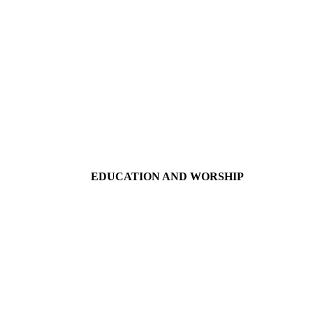
EDUCATION AND WORSHIP