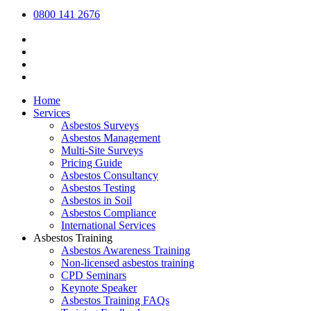
0800 141 2676
Home
Services
Asbestos Surveys
Asbestos Management
Multi-Site Surveys
Pricing Guide
Asbestos Consultancy
Asbestos Testing
Asbestos in Soil
Asbestos Compliance
International Services
Asbestos Training
Asbestos Awareness Training
Non-licensed asbestos training
CPD Seminars
Keynote Speaker
Asbestos Training FAQs