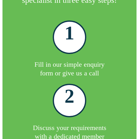
specialist in three easy steps!
1
Fill in our simple enquiry
form or give us a call
2
Discuss your requirements
with a dedicated member