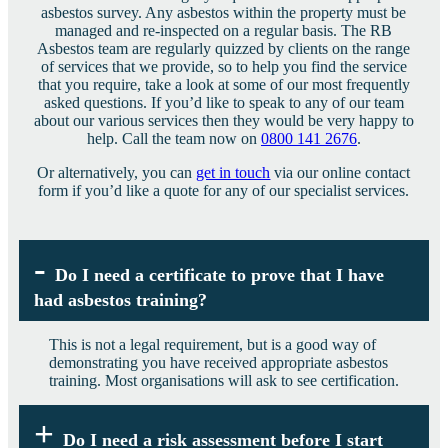
asbestos survey. Any asbestos within the property must be
managed and re-inspected on a regular basis. The RB
Asbestos team are regularly quizzed by clients on the range
of services that we provide, so to help you find the service
that you require, take a look at some of our most frequently
asked questions. If you’d like to speak to any of our team
about our various services then they would be very happy to
help. Call the team now on
0800 141 2676
.
Or alternatively, you can
get in touch
via our online contact
form if you’d like a quote for any of our specialist services.
Do I need a certificate to prove that I have
had asbestos training?
This is not a legal requirement, but is a good way of
demonstrating you have received appropriate asbestos
training. Most organisations will ask to see certification.
Do I need a risk assessment before I start