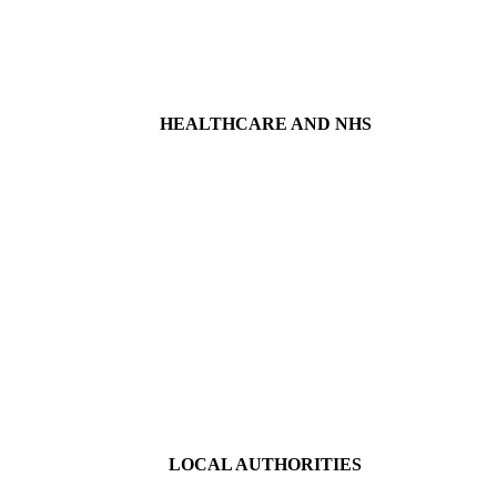
HEALTHCARE AND NHS
LOCAL AUTHORITIES