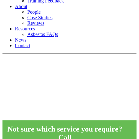
Training Feedback
About
People
Case Studies
Reviews
Resources
Asbestos FAQs
News
Contact
Asbestos Services
RB Asbestos supply compliance expertis
and a range of asbestos services to an arra
of businesses across the UK.
Not sure which service you require?
Call