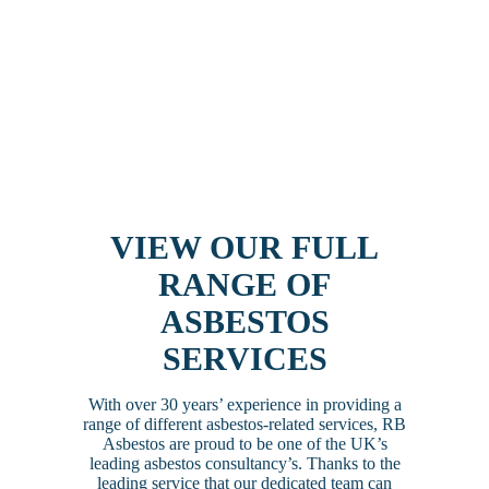
VIEW OUR FULL
RANGE OF
ASBESTOS
SERVICES
With over 30 years’ experience in providing a
range of different asbestos-related services, RB
Asbestos are proud to be one of the UK’s
leading asbestos consultancy’s. Thanks to the
leading service that our dedicated team can