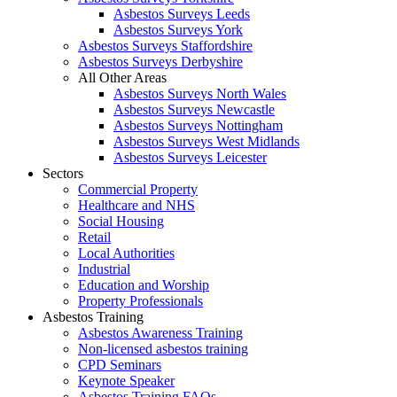
Asbestos Surveys Leeds
Asbestos Surveys York
Asbestos Surveys Staffordshire
Asbestos Surveys Derbyshire
All Other Areas
Asbestos Surveys North Wales
Asbestos Surveys Newcastle
Asbestos Surveys Nottingham
Asbestos Surveys West Midlands
Asbestos Surveys Leicester
Sectors
Commercial Property
Healthcare and NHS
Social Housing
Retail
Local Authorities
Industrial
Education and Worship
Property Professionals
Asbestos Training
Asbestos Awareness Training
Non-licensed asbestos training
CPD Seminars
Keynote Speaker
Asbestos Training FAQs