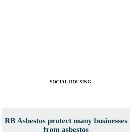
SOCIAL HOUSING
RB Asbestos protect many businesses
from asbestos