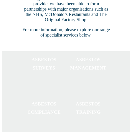
provide, we have been able to form
partnerships with major organisations such as
the NHS, McDonald’s Restaurants and The
Original Factory Shop.
For more information, please explore our range
of specialist services below.
ASBESTOS
ASBESTOS
SURVEYS
MANAGEMENT
ASBESTOS
ASBESTOS
COMPLIANCE
TRAINING