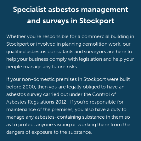
Specialist asbestos management
and surveys in Stockport
Whether you’re responsible for a commercial building in
Stockport or involved in planning demolition work, our
qualified asbestos consultants and surveyors are here to
help your business comply with legislation and help your
people manage any future risks.
If your non-domestic premises in Stockport were built
before 2000, then you are legally obliged to have an
asbestos survey carried out under the Control of
Asbestos Regulations 2012. If you’re responsible for
maintenance of the premises, you also have a duty to
manage any asbestos-containing substance in them so
as to protect anyone visiting or working there from the
dangers of exposure to the substance.