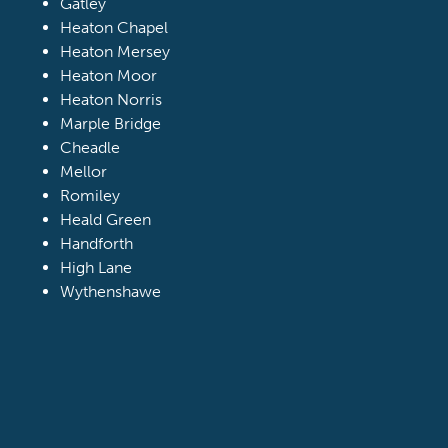
Gatley
Heaton Chapel
Heaton Mersey
Heaton Moor
Heaton Norris
Marple Bridge
Cheadle
Mellor
Romiley
Heald Green
Handforth
High Lane
Wythenshawe