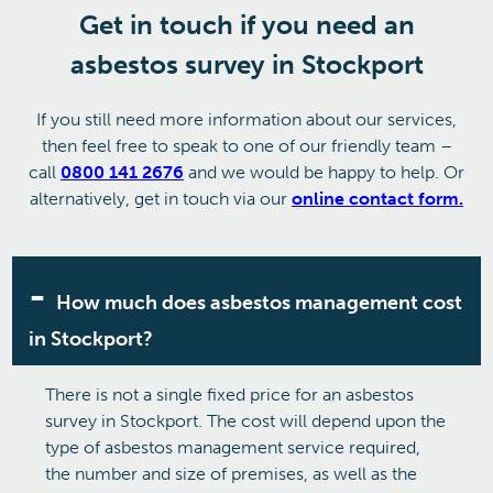
Get in touch if you need an
asbestos survey in Stockport
If you still need more information about our services,
then feel free to speak to one of our friendly team –
call
0800 141 2676
and we would be happy to help. Or
alternatively, get in touch via our
online contact form.
How much does asbestos management cost
in Stockport?
There is not a single fixed price for an asbestos
survey in Stockport. The cost will depend upon the
type of asbestos management service required,
the number and size of premises, as well as the