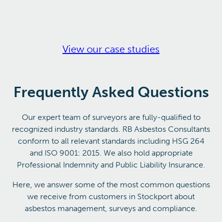
View our case studies
Frequently Asked Questions
Our expert team of surveyors are fully-qualified to
recognized industry standards. RB Asbestos Consultants
conform to all relevant standards including HSG 264
and ISO 9001: 2015. We also hold appropriate
Professional Indemnity and Public Liability Insurance.
Here, we answer some of the most common questions
we receive from customers in Stockport about
asbestos management, surveys and compliance.