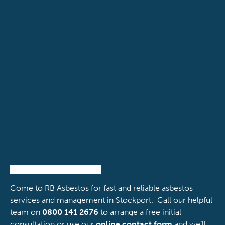
powered by Advanced iFrame
Come to RB Asbestos for fast and reliable asbestos
services and management in Stockport. Call our helpful
team on
0800 141 2676
to arrange a free initial
consultation or use our
online contact form
and we’ll