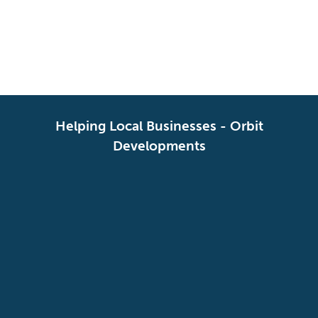
SERVICES
SOIL
Helping Local Businesses - Orbit
Developments