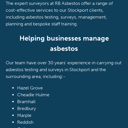
The expert surveyors at RB Asbestos offer a range of
cost-effective services to our Stockport clients,
including asbestos testing, surveys, management,
planning and bespoke staff training.
Helping businesses manage
asbestos
Our team have over 30 years’ experience in carrying out
asbestos testing and surveys in Stockport and the
surrounding area, including:-
Hazel Grove
Cheadle Hulme
Bramhall
Bredbury
Marple
Reddish