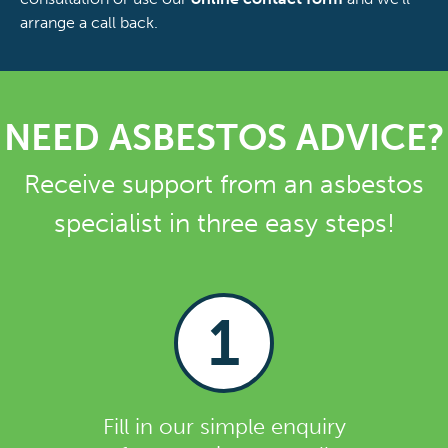
arrange a call back.
NEED ASBESTOS ADVICE?
Receive support from an asbestos
specialist in three easy steps!
1
Fill in our simple enquiry