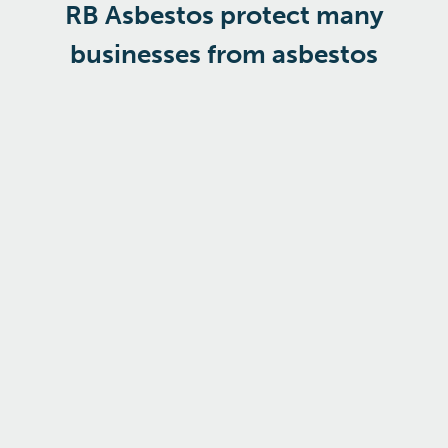
RB Asbestos protect many
businesses from asbestos