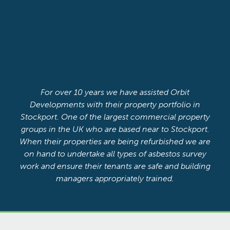
For over 10 years we have assisted Orbit
Developments with their property portfolio in
Stockport. One of the largest commercial property
groups in the UK who are based near to Stockport.
When their properties are being refurbished we are
on hand to undertake all types of asbestos survey
work and ensure their tenants are safe and building
managers appropriately trained.