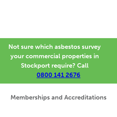
asbestos surveyors offering asbestos
management advice, testing, surveys
and training in Stockport.
Not sure which asbestos survey
your commercial properties in
Stockport require? Call
0800 141 2676
Memberships and Accreditations