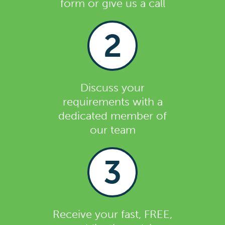
form or give us a call
2
Discuss your
requirements with a
dedicated member of
our team
3
Receive your fast, FREE,