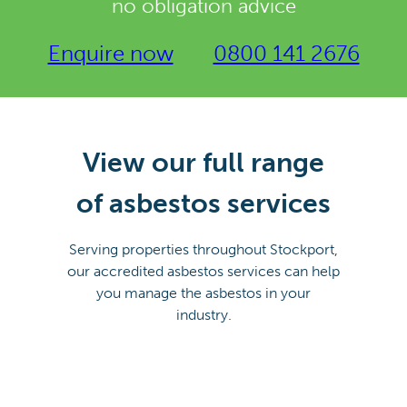
no obligation advice
Enquire now
0800 141 2676
View our full range
of asbestos services
Serving properties throughout Stockport,
our accredited asbestos services can help
you manage the asbestos in your
industry.
ASBESTOS
ASBESTOS