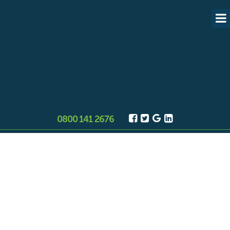
0800 141 2676
Asbestos surveys Stockport
Need an asbestos survey in
Stockport? RB are trusted, qualified