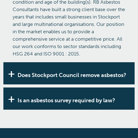
condition and age of the building(s). RB Asbestos
Consultants have built a strong client base over the
years that includes small businesses in Stockport
and large multinational organisations. Our position
in the market enables us to provide a
comprehensive service at a competitive price. All
our work conforms to sector standards including
HSG 264 and ISO 9001 : 2015.
Does Stockport Council remove asbestos?
Stockport Council
will not attend to remove
asbestos from your premises. Disturbing asbestos-
Is an asbestos survey required by law?
containing materials is hazardous and should be
carried out by a qualified specialist. If you’re
If you are responsible for a non-domestic building
concerned about how to remove or manage
or multi-occupancy accommodation that was
asbestos in your building, speak to the
built before the year 2000, then you are legally
experienced team at RB asbestos.
required to have an asbestos survey. Perhaps