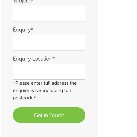
Subject
*
Enquiry
*
Enquiry Location
*
*Please enter full address the
enquiry is for including full
postcode*