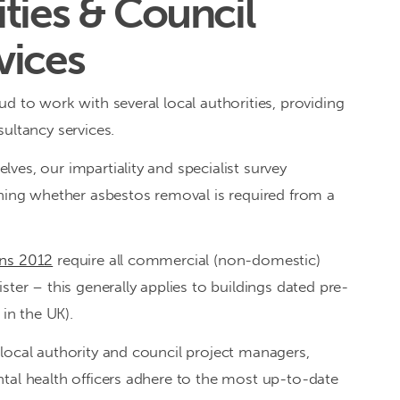
ties & Council
vices
d to work with several local authorities, providing
ultancy services.
ves, our impartiality and specialist survey
ining whether asbestos removal is required from a
ons 2012
require all commercial (non-domestic)
ster – this generally applies to buildings dated pre-
n the UK).
local authority and council project managers,
tal health officers adhere to the most up-to-date