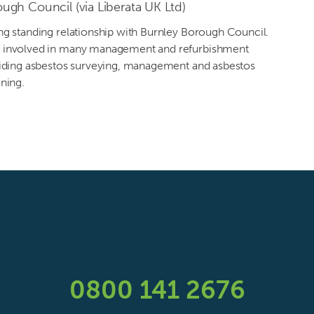
ugh Council (via Liberata UK Ltd)
ng standing relationship with Burnley Borough Council.
 involved in many management and refurbishment
viding asbestos surveying, management and asbestos
ning.
0800 141 2676