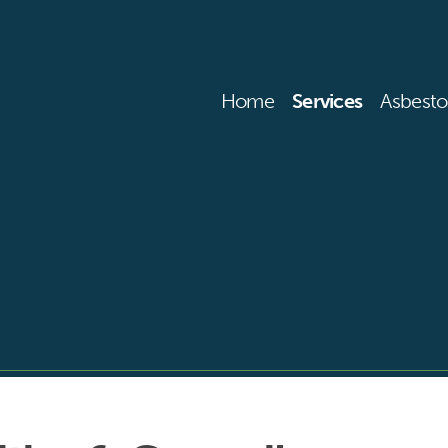
Home
Services
Asbesto