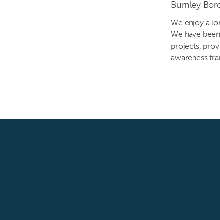
Burnley Boro
We enjoy a lo
We have been
projects, pro
awareness trai