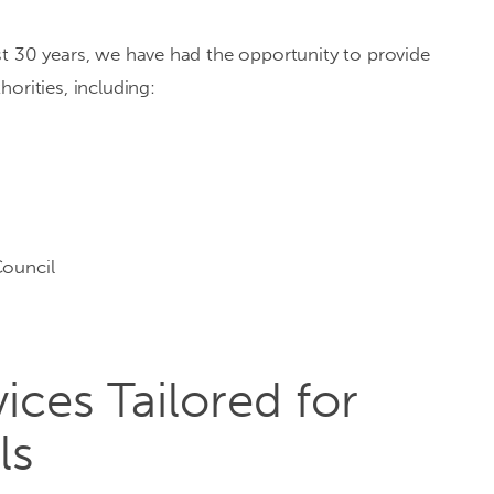
st 30 years, we have had the opportunity to provide
orities, including:
ouncil
ices Tailored for
ls