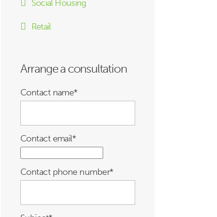
Social Housing
Retail
Arrange a consultation
Contact name
*
Contact email
*
Contact phone number
*