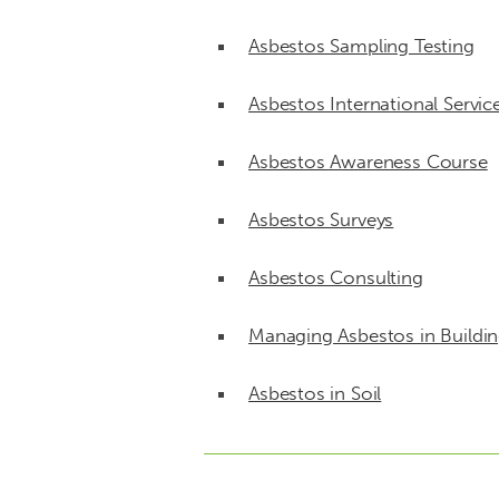
Asbestos Sampling Testing
Asbestos International Servic
Asbestos Awareness Course
Asbestos Surveys
Asbestos Consulting
Managing Asbestos in Buildi
Asbestos in Soil