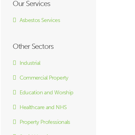
Our Services
Asbestos Services
Other Sectors
Industrial
Commercial Property
Education and Worship
Healthcare and NHS
Property Professionals