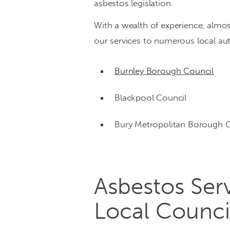
asbestos legislation.
in
With a wealth of experience, almo
residential
our services to numerous local auth
and
Burnley Borough Council
commercial
properties
Blackpool Council
Bury Metropolitan Borough C
Asbestos Serv
Local Counci