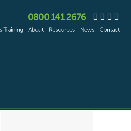
0800 141 2676
s Training
About
Resources
News
Contact