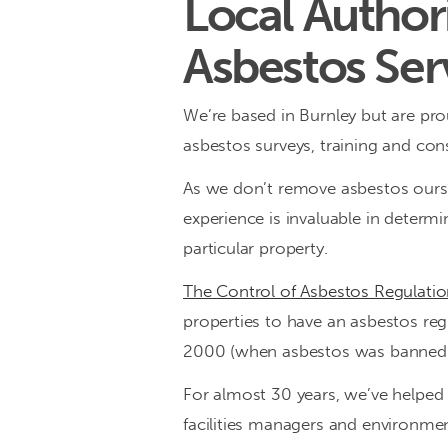
Local Authori
a
Asbestos Ser
range
We’re based in Burnley but are prou
of
asbestos surveys, training and cons
bespoke
As we don’t remove asbestos oursel
services
experience is invaluable in determ
particular property.
for
The Control of Asbestos Regulati
the
properties to have an asbestos regi
management
2000 (when asbestos was banned i
of
For almost 30 years, we’ve helped 
asbestos
facilities managers and environmen