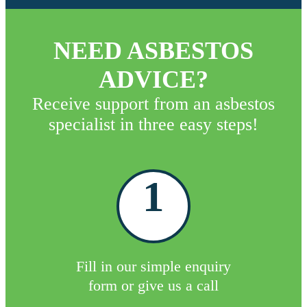
NEED ASBESTOS
ADVICE?
Receive support from an asbestos
specialist in three easy steps!
1
Fill in our simple enquiry
form or give us a call