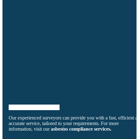
powered by Advanced iFrame
Our experienced surveyors can provide you with a fast, efficient a
accurate service, tailored to your requirements. For more
information, visit our
asbestos compliance services.