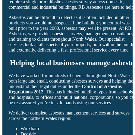
require a single or multi-site asbestos survey across domestic,
commercial and industrial buildings, RB Asbestos are here to help.
Asbestos can be difficult to detect as it is often included in other
products you would not suspect. If the building you control was
built prior to the year 2000, asbestos may well be present. At RB
Asbestos, we provide asbestos surveys, management, consultancy
and training to clients throughout North Wales. Our specialist
services look at all aspects of your property, both within the buildi
and externally, delivering a fast, professional service every time.
Helping local businesses manage asbesto
We have worked for hundreds of clients throughout North Wales,
both large and small, conducting asbestos surveys and helping the
understand their legal duties under the
Control of Asbestos
Regulations 2012
. This has included building types from schools
and hospitals, to offices and multi-national corporations, so you ca
be rest assured you’re in safe hands using our services.
We deliver complete asbestos management services and surveys
across the northern Wales region:-
Wrexham
Deeside