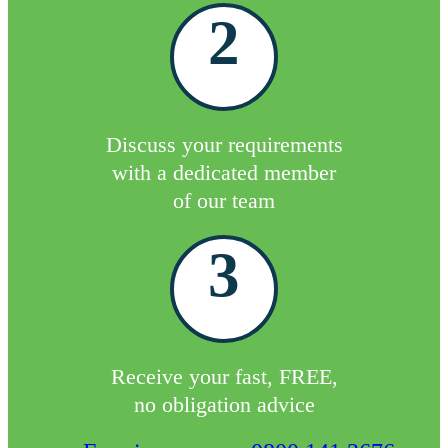
2
Discuss your requirements
with a dedicated member
of our team
3
Receive your fast, FREE,
no obligation advice