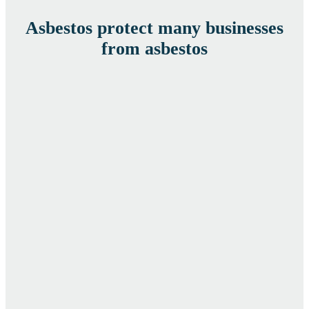
Asbestos protect many businesses
from asbestos