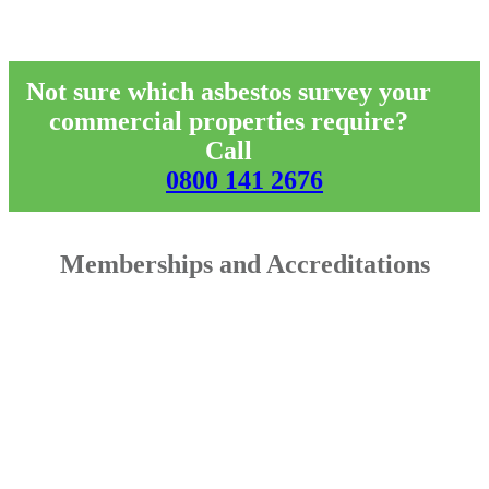
Not sure which asbestos survey your
commercial properties require?
Call
0800 141 2676
Memberships and Accreditations