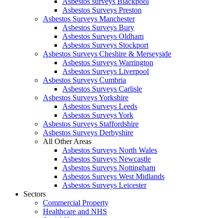
Asbestos surveys Blackpool
Asbestos Surveys Preston
Asbestos Surveys Manchester
Asbestos Surveys Bury
Asbestos Surveys Oldham
Asbestos Surveys Stockport
Asbestos Surveys Cheshire & Merseyside
Asbestos Surveys Warrington
Asbestos Surveys Liverpool
Asbestos Surveys Cumbria
Asbestos Surveys Carlisle
Asbestos Surveys Yorkshire
Asbestos Surveys Leeds
Asbestos Surveys York
Asbestos Surveys Staffordshire
Asbestos Surveys Derbyshire
All Other Areas
Asbestos Surveys North Wales
Asbestos Surveys Newcastle
Asbestos Surveys Nottingham
Asbestos Surveys West Midlands
Asbestos Surveys Leicester
Sectors
Commercial Property
Healthcare and NHS