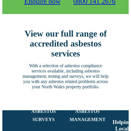
Enquire now
0800 141 2676
View our full range of
accredited asbestos
services
With a selection of asbestos compliance
services available, including asbestos
management, testing and surveys, we will help
you with any asbestos related problems across
your North Wales property portfolio.
ASBESTOS
ASBESTOS
SURVEYS
MANAGEMENT
Helpin
Local