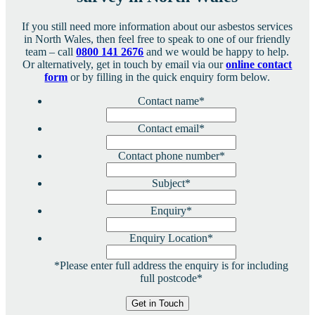
If you still need more information about our asbestos services
in North Wales, then feel free to speak to one of our friendly
team – call
0800 141 2676
and we would be happy to help.
Or alternatively, get in touch by email via our
online contact
form
or by filling in the quick enquiry form below.
Contact name
*
Contact email
*
Contact phone number
*
Subject
*
Enquiry
*
Enquiry Location
*
*Please enter full address the enquiry is for including
full postcode*