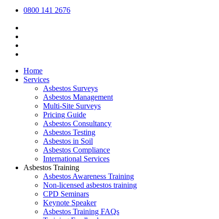
0800 141 2676
Home
Services
Asbestos Surveys
Asbestos Management
Multi-Site Surveys
Pricing Guide
Asbestos Consultancy
Asbestos Testing
Asbestos in Soil
Asbestos Compliance
International Services
Asbestos Training
Asbestos Awareness Training
Non-licensed asbestos training
CPD Seminars
Keynote Speaker
Asbestos Training FAQs