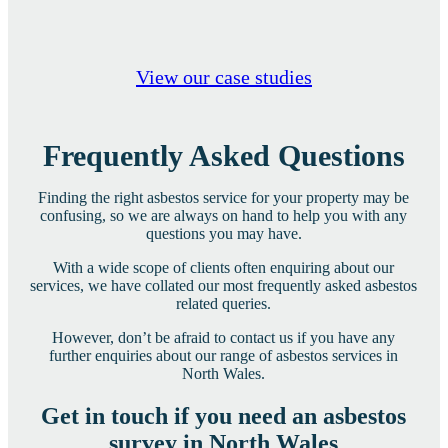
View our case studies
Frequently Asked Questions
Finding the right asbestos service for your property may be
confusing, so we are always on hand to help you with any
questions you may have.
With a wide scope of clients often enquiring about our
services, we have collated our most frequently asked asbestos
related queries.
However, don’t be afraid to contact us if you have any
further enquiries about our range of asbestos services in
North Wales.
Get in touch if you need an asbestos
survey in North Wales