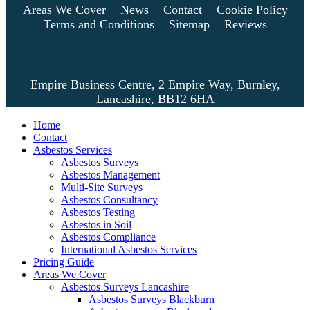
Areas We Cover
News
Contact
Cookie Policy
Terms and Conditions
Sitemap
Reviews
Empire Business Centre, 2 Empire Way, Burnley,
Lancashire, BB12 6HA
Home
Contact
Asbestos Services
Asbestos Surveys
Asbestos Management
Multi-Site Surveys
Asbestos Consultancy
Asbestos Testing
Asbestos in Soil
Asbestos Compliance
International Asbestos Services
Pricing Guide
Areas We Cover
Asbestos Surveys Lancashire
Asbestos Surveys Blackburn