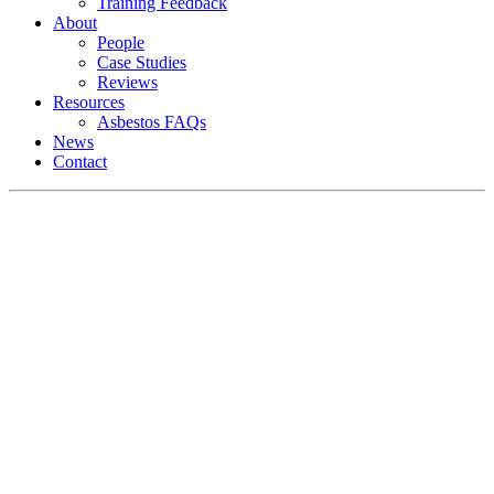
Training Feedback
About
People
Case Studies
Reviews
Resources
Asbestos FAQs
News
Contact
Asbestos Surveys North
Wales
Delivering high quality and efficient
multi-site surveys, testing and asbestos
reports to businesses across the whole of
North Wales.