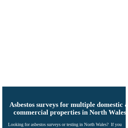
Asbestos surveys for multiple domestic 
commercial properties in North Wales
Looking for asbestos surveys or testing in North Wales? If you