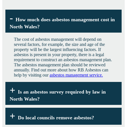
How much does asbestos management cost in
North Wales?
The cost of asbestos management will depend on
several factors, for example, the size and age of the
property will be the largest influencing factors. If
asbestos is present in your property, there is a legal
requirement to construct an asbestos management plan.
The asbestos management plan should be reviewed
annually. Find out more about how RB Asbestos can
help by visiting our
asbestos management service.
Is an asbestos survey required by law in
North Wales?
Under the Control of Asbestos Regulations 2012,
anyone in North Wales who controls property built
Do local councils remove asbestos?
before the year 2000 is legally required to hold an
asbestos survey and where appropriate an asbestos