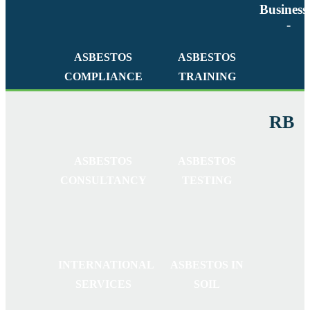
Business
-
ASBESTOS
ASBESTOS
COMPLIANCE
TRAINING
RB
ASBESTOS
ASBESTOS
CONSULTANCY
TESTING
INTERNATIONAL
ASBESTOS IN
SERVICES
SOIL