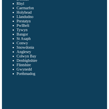
Rhyl
Caernarfon
Holyhead
Llandudno
Prestatyn
Pwllheli
Tywyn
Bangor
St Asaph
Conwy
Snowdonia
Anglesey
Colwyn Bay
Denbighshire
Flintshire
Gwynedd
Porthmadog