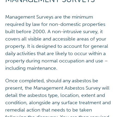
Management Surveys are the minimum
required by law for non-domestic properties
built before 2000. A non-intrusive survey, it
covers all visible and accessible areas of your
property. It is designed to account for general
daily activities that are likely to occur within a
property during normal occupation and use –
including maintenance.
Once completed, should any asbestos be
present, the Management Asbestos Survey will
detail the asbestos type, location, extent and
condition, alongside any surface treatment and
remedial action that needs to be taken