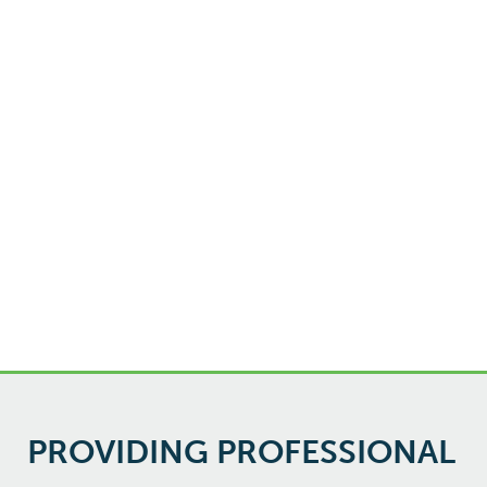
PROVIDING PROFESSIONAL