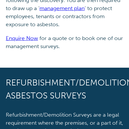
following the discovery. You are then required
to draw up a ‘
management plan
’ to protect
employees, tenants or contractors from
exposure to asbestos.
Enquire Now
for a quote or to book one of our
management surveys.
REFURBISHMENT/DEMOLITIO
ASBESTOS SURVEYS
Refurbishment/Demolition Surveys are a legal
requirement where the premises, or a part of it,