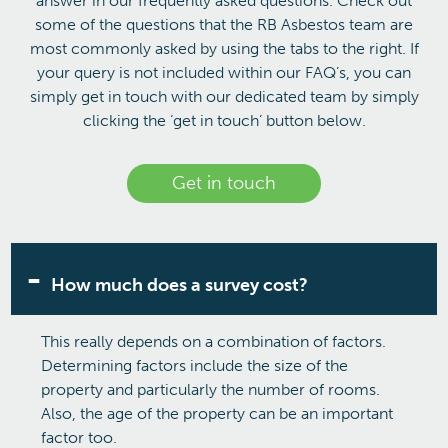
answer in our frequently asked questions. Check out
some of the questions that the RB Asbestos team are
most commonly asked by using the tabs to the right. If
your query is not included within our FAQ’s, you can
simply get in touch with our dedicated team by simply
clicking the ‘get in touch’ button below.
Get in touch
How much does a survey cost?
This really depends on a combination of factors.
Determining factors include the size of the
property and particularly the number of rooms.
Also, the age of the property can be an important
factor too.