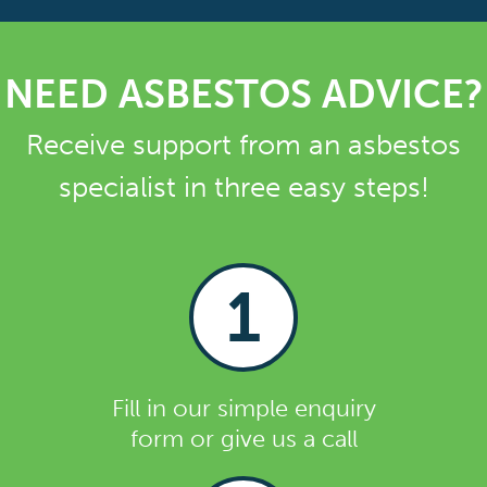
NEED ASBESTOS ADVICE?
Receive support from an asbestos
specialist in three easy steps!
1
Fill in our simple enquiry
form or give us a call