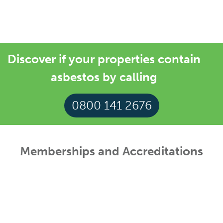
were built before the year 2000
Discover if your properties contain
asbestos by calling
0800 141 2676
Memberships and Accreditations