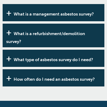
What is a management asbestos survey?
This is the basic survey that all none domestic
properties built before the year 2000 are required
What is a refurbishment/demolition
to have. It’s a visual inspection combined with the
survey?
sampling of materials that are likely to contain
asbestos. It is a legal requirement under the
If you plan any type of work that goes beyond a
Control of Asbestos Regulations 2012.
management survey, you need a more detailed
What type of asbestos survey do I need?
asbestos survey. This should reflect the work you
intend to do. It can be invasive and involve putting
Generally, it will fall into the two categories; a
holes in walls and ceilings to get greater access to
management asbestos survey or a
How often do I need an asbestos survey?
the property fabric. This is also a legal requirement
refurbishment/demolition survey. To find out
under the Control of Asbestos Regulations 2012.
which of these asbestos surveys you'll need,
The initial management survey will suffice,
contact the RB Asbestos team today.
providing you keep the materials checked on at
least an annual basis within an asbestos