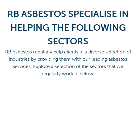
RB ASBESTOS SPECIALISE IN
HELPING THE FOLLOWING
SECTORS
RB Asbestos regularly help clients in a diverse selection of
industries by providing them with our leading asbestos
services. Explore a selection of the sectors that we
regularly work in below.