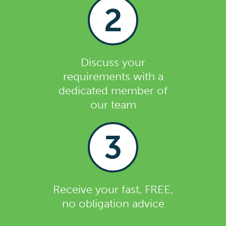
2
Discuss your
requirements with a
dedicated member of
our team
3
Receive your fast, FREE,
no obligation advice