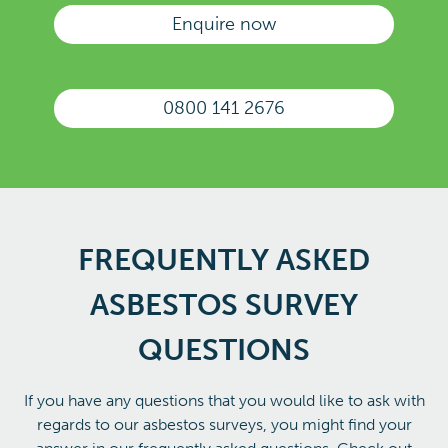
Enquire now
0800 141 2676
FREQUENTLY ASKED
ASBESTOS SURVEY
QUESTIONS
If you have any questions that you would like to ask with
regards to our asbestos surveys, you might find your