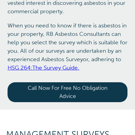
vested interest in discovering asbestos in your
commercial property.
When you need to know if there is asbestos in
your property, RB Asbestos Consultants can
help you select the survey which is suitable for
you. All of our surveys are undertaken by an
experienced Asbestos Surveyor, adhering to
HSG 264:The Survey Guide.
Call Now For Free No Obligation
Advice
MANAGEMENT SURVEYS