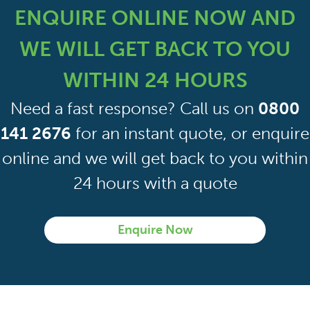
management plan. It is only when you plan some
ENQUIRE ONLINE NOW AND
form of work to the property when you will need a
further asbestos survey. At this stage, you will
WE WILL GET BACK TO YOU
require a refurbishment/demolition asbestos
survey.
WITHIN 24 HOURS
Need a fast response? Call us on
0800
141 2676
for an instant quote, or enquire
online and we will get back to you within
24 hours with a quote
Enquire Now