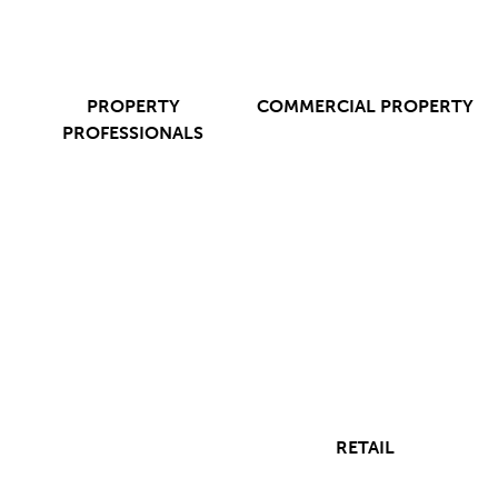
PROPERTY
COMMERCIAL PROPERTY
PROFESSIONALS
RETAIL