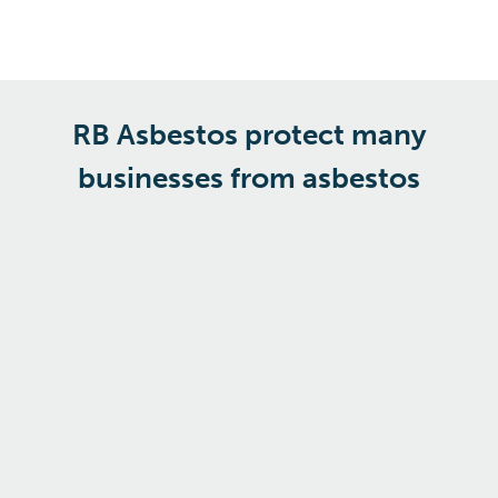
RB Asbestos protect many
businesses from asbestos