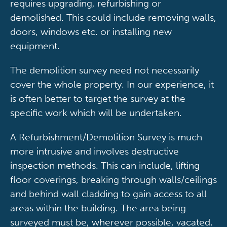
requires upgrading, refurbishing or
demolished. This could include removing walls,
doors, windows etc. or installing new
equipment.
The demolition survey need not necessarily
cover the whole property. In our experience, it
is often better to target the survey at the
specific work which will be undertaken.
A Refurbishment/Demolition Survey is much
more intrusive and involves destructive
inspection methods. This can include, lifting
floor coverings, breaking through walls/ceilings
and behind wall cladding to gain access to all
areas within the building. The area being
surveyed must be, wherever possible, vacated.