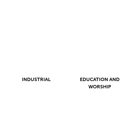
INDUSTRIAL
EDUCATION AND
WORSHIP