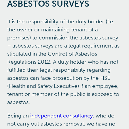
ASBESTOS SURVEYS
It is the responsibility of the duty holder (i.e.
the owner or maintaining tenant of a
premises) to commission the asbestos survey
– asbestos surveys are a legal requirement as
stipulated in the Control of Asbestos
Regulations 2012. A duty holder who has not
fulfilled their legal responsibility regarding
asbestos can face prosecution by the HSE
(Health and Safety Executive) if an employee,
tenant or member of the public is exposed to
asbestos.
Being an
independent consultancy
, who do
not carry out asbestos removal, we have no