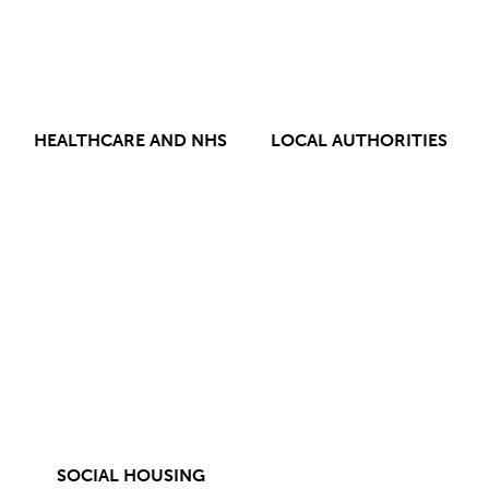
HEALTHCARE AND NHS
LOCAL AUTHORITIES
SOCIAL HOUSING