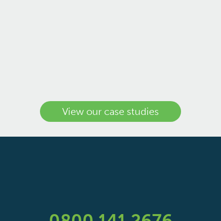
View our case studies
0800 141 2676