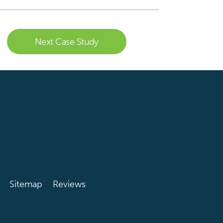
Next Case Study
Sitemap
Reviews