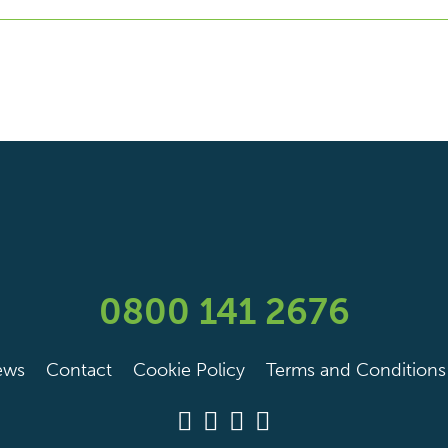
0800 141 2676
ews
Contact
Cookie Policy
Terms and Conditions