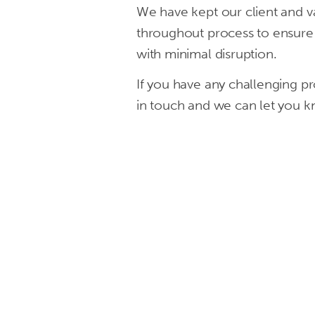
We have kept our client and va
in
throughout process to ensure t
London,
with minimal disruption.
Manchester
If you have any challenging pr
in touch and we can let you 
&
Liverpool.