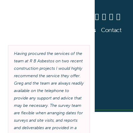
0800 141 2676
s Training
About
Resources
News
Contact
Having procured the services of the
team at R B Asbestos on two recent
construction projects I would highly
recommend the service they offer.
Greg and the team are always readily
available on the telephone to
provide any support and advice that
may be necessary. The survey team
are flexible when arranging dates for
surveys and site visits, and reports
and deliverables are provided in a