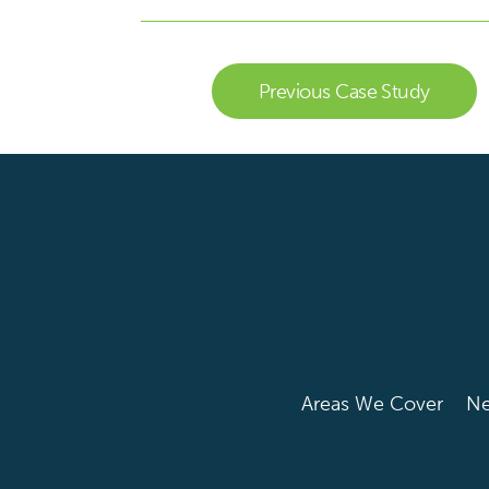
Previous Case Study
Areas We Cover
N