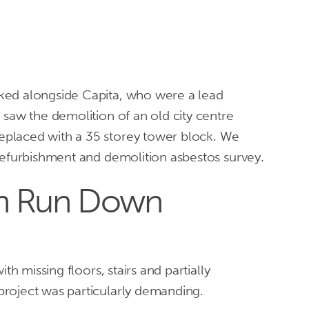
Home
Services
Asbesto
ked alongside Capita, who were a lead
 saw the demolition of an old city centre
placed with a 35 storey tower block. We
 refurbishment and demolition asbestos survey.
th Run Down
ith missing floors, stairs and partially
roject was particularly demanding.