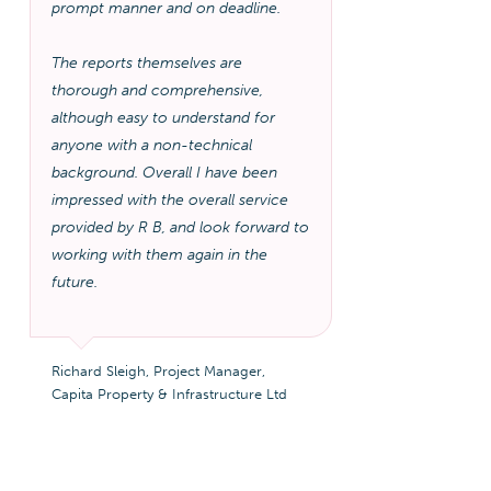
prompt manner and on deadline.
The reports themselves are
thorough and comprehensive,
although easy to understand for
anyone with a non-technical
background. Overall I have been
impressed with the overall service
provided by R B, and look forward to
working with them again in the
future.
Richard Sleigh, Project Manager,
Capita Property & Infrastructure Ltd