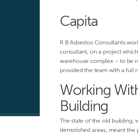
Capita
R B Asbestos Consultants wor
consultant, on a project which
Providing
warehouse complex – to be re
Capita
provided the team with a full
with
Working Wi
asbestos
Building
surveys
and
The state of the old building, w
demolished areas, meant the p
advice