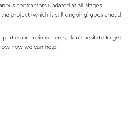
rious contractors updated at all stages
he project (which is still ongoing) goes ahead
operties or environments, don’t hesitate to get
know how we can help.