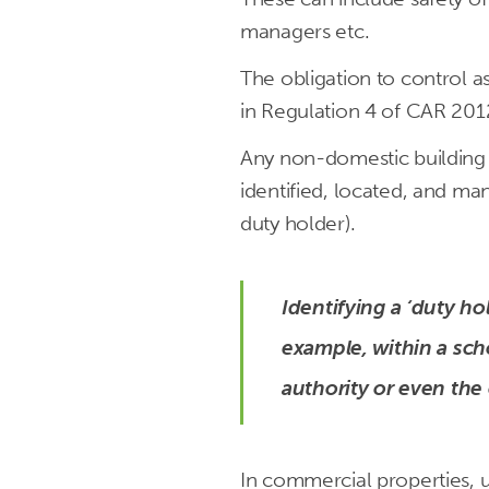
managers etc.
The obligation to control 
in Regulation 4 of CAR 201
Any non-domestic building 
identified, located, and ma
duty holder).
Identifying a ‘duty hol
example, within a scho
authority or even the 
In commercial properties, u