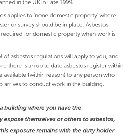
nned in the UK in Late 1999.
s applies to ‘none domestic property’ where
ter or survey should be in place. Asbestos
 be required for domestic property when work is
l of asbestos regulations will apply to you, and
sure there is an up to date
asbestos register
within
e available (within reason) to any person who
o arrives to conduct work in the building.
 a building where you have the
ey expose themselves or others to asbestos,
 this exposure remains with the duty holder