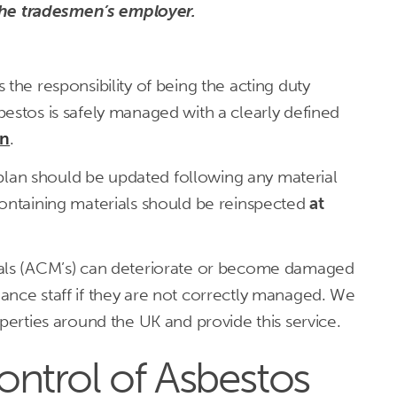
the tradesmen’s employer.
the responsibility of being the acting duty
estos is safely managed with a clearly defined
an
.
an should be updated following any material
containing materials should be reinspected
at
ials (ACM’s) can deteriorate or become damaged
ance staff if they are not correctly managed. We
operties around the UK and provide this service.
ntrol of Asbestos