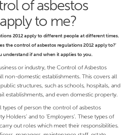
rol of asbestos
 apply to me?
ions 2012 apply to different people at different times.
s the control of asbestos regulations 2012 apply to?’
ou understand if and when it applies to you.
usiness or industry, the Control of Asbestos
ll non-domestic establishments. This covers all
public structures, such as schools, hospitals, and
retail establishments, and even domestic property.
al types of person the control of asbestos
uty Holders’ and to ‘Employers’. These types of
arry out roles which meet their responsibilities.
ficers, managers, maintenance staff, estate