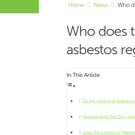
Home
News
Who do
Who does t
asbestos re
In This Article
Do the control of asbestos 
Requirements For Duty Ho
Does the Control of Asbest