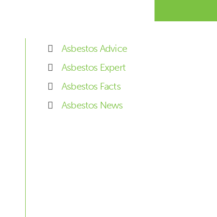
Asbestos Advice
Asbestos Expert
Asbestos Facts
Asbestos News