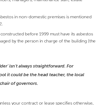
asbestos in non-domestic premises is mentioned
2.
constructed before 1999 must have its asbestos
naged by the person in charge of the building (the
der’ isn’t always straightforward. For
ol it could be the head teacher, the local
chair of governors.
nless your contract or lease specifies otherwise,