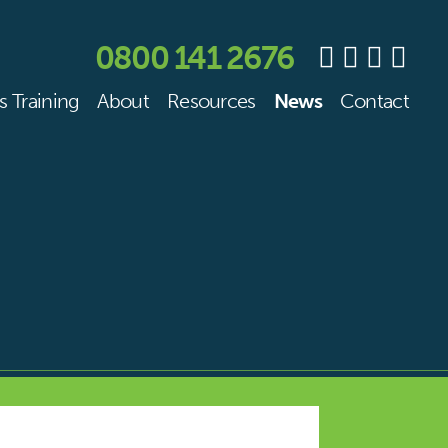
0800 141 2676
s Training
About
Resources
News
Contact