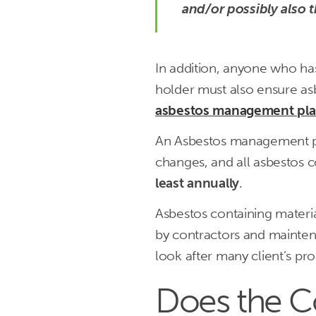
and/or possibly also 
In addition, anyone who has 
holder must also ensure asb
asbestos management pl
An Asbestos management pl
changes, and all asbestos 
least annually
.
Asbestos containing mater
by contractors and mainten
look after many client’s pr
Does the Co