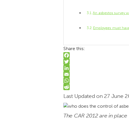
An asbestos survey wi
Employees must have 
Share this:
Facebook
Twitter
LinkedIn
Email
WhatsApp
Reddit
Last Updated on 27 June 
The CAR 2012 are in place 