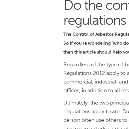
Do the cont
regulations
The Control of Asbestos Regulat
So If you’re wondering ‘who doe
then this article should help y
Regardless of the type of b
Regulations 2012 apply to a
commercial, industrial, and 
offices, in addition to all 
Ultimately, the two princip
regulations apply to are ‘D
person often use others to c
These can include safety of