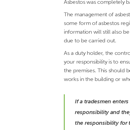
Asbestos was completely ba
The management of asbesto
some form of asbestos regis
information will still also
due to be carried out.
As a duty holder, the contro
your responsibility is to en
the premises. This should b
works in the building or wh
If a tradesmen enters
responsibility and th
the responsibility for