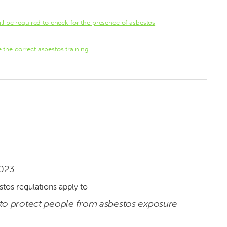
ll be required to check for the presence of asbestos
the correct asbestos training
2023
to protect people from asbestos exposure