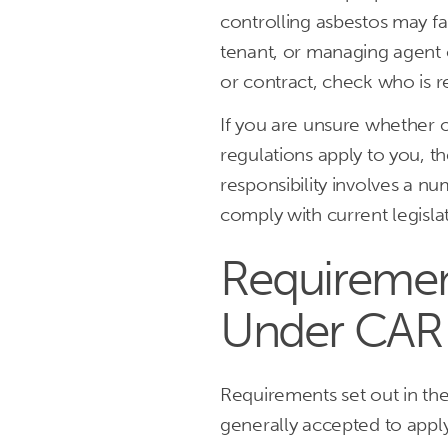
controlling asbestos may fal
tenant, or managing agent 
or contract, check who is 
If you are unsure whether o
regulations apply to you, t
responsibility involves a n
comply with current legisl
Requiremen
Under CAR
Requirements set out in th
generally accepted to apply