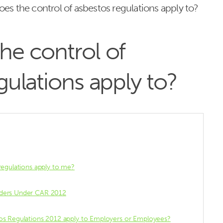
es the control of asbestos regulations apply to?
he control of
gulations apply to?
regulations apply to me?
lders Under CAR 2012
os Regulations 2012 apply to Employers or Employees?