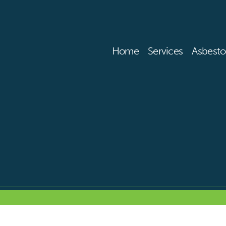
Home
Services
Asbesto