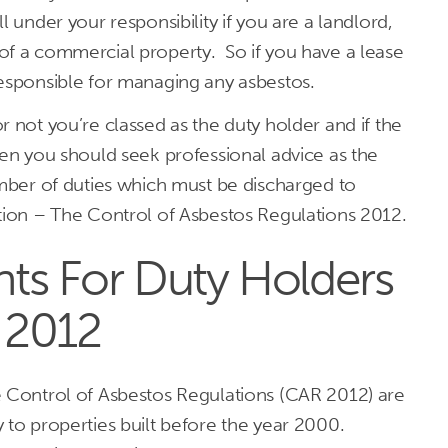
l under your responsibility if you are a landlord,
of a commercial property. So if you have a lease
responsible for managing any asbestos.
r not you’re classed as the duty holder and if the
hen you should seek professional advice as the
umber of duties which must be discharged to
ation – The Control of Asbestos Regulations 2012.
ts For Duty Holders
 2012
e Control of Asbestos Regulations (CAR 2012) are
 to properties built before the year 2000.