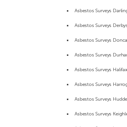
Asbestos Surveys Darlin
Asbestos Surveys Derbys
Asbestos Surveys Donca
Asbestos Surveys Durh
Asbestos Surveys Halifa
Asbestos Surveys Harro
Asbestos Surveys Hudder
Asbestos Surveys Keighl