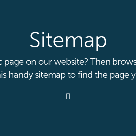
Sitemap
ic page on our website? Then browse 
is handy sitemap to find the page y