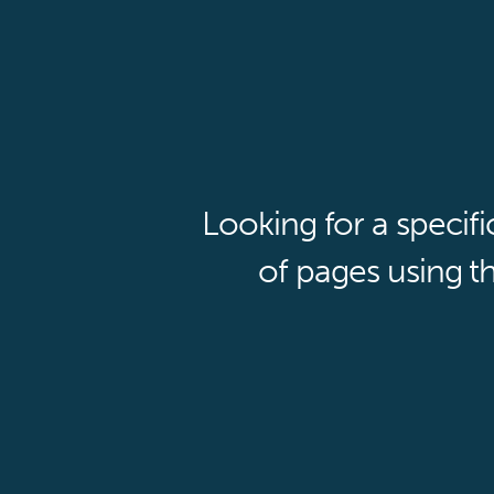
Looking for a specif
of pages using th