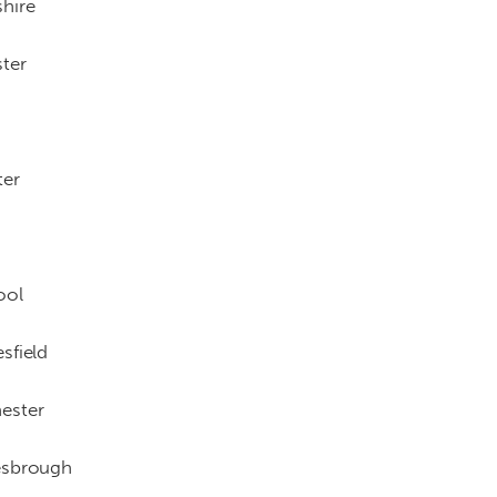
hire
ter
ter
ool
sfield
ester
esbrough