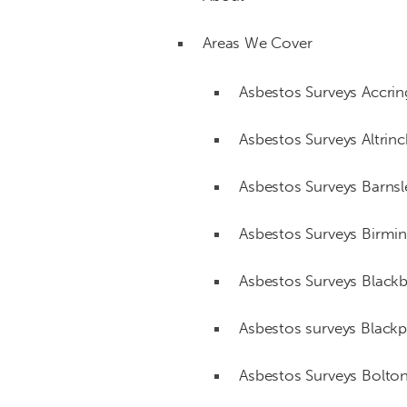
Areas We Cover
Asbestos Surveys Accri
Asbestos Surveys Altri
Asbestos Surveys Barnsl
Asbestos Surveys Birm
Asbestos Surveys Black
Asbestos surveys Black
Asbestos Surveys Bolto