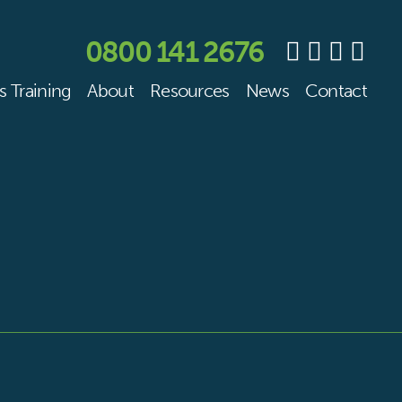
0800 141 2676
s Training
About
Resources
News
Contact