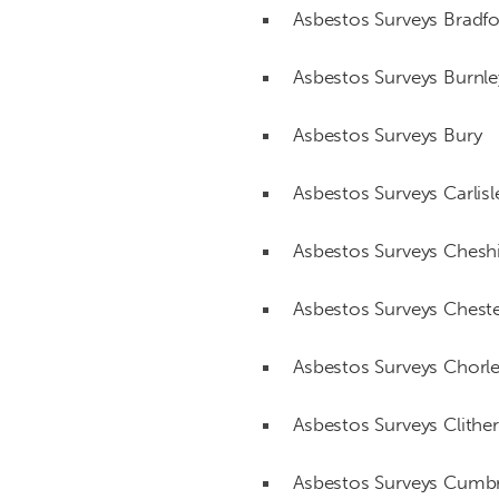
Asbestos Surveys Bradf
Asbestos Surveys Burnle
Asbestos Surveys Bury
Asbestos Surveys Carlisl
Asbestos Surveys Chesh
Asbestos Surveys Chest
Asbestos Surveys Chorl
Asbestos Surveys Clithe
Asbestos Surveys Cumbr