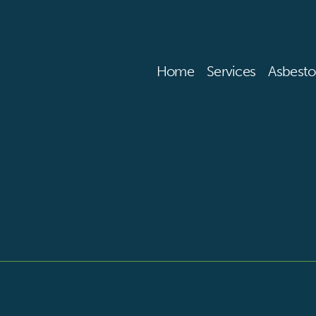
Home
Services
Asbesto