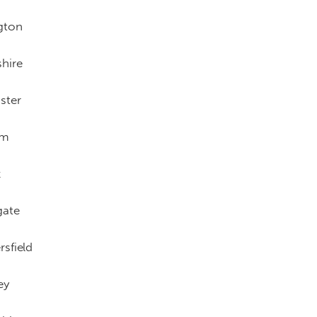
gton
hire
ster
am
x
gate
sfield
ey