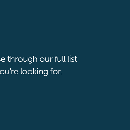
through our full list
ou're looking for.