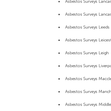
Asbestos Surveys Lancas
Asbestos Surveys Lancas
Asbestos Surveys Leeds
Asbestos Surveys Leices
Asbestos Surveys Leigh
Asbestos Surveys Liverp
Asbestos Surveys Maccle
Asbestos Surveys Manch
Asbestos Surveys Middl