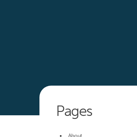
Pages
About